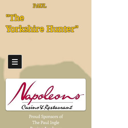
PAUL
"The
Yorkshire Hunter"
Proud Sponsors of
The Paul Ingle