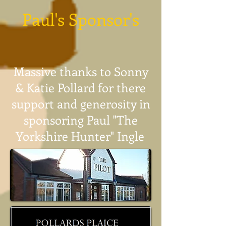
Paul's Sponsor's
Massive thanks to Sonny
& Katie Pollard for there
support and generosity in
sponsoring Paul "The
Yorkshire Hunter" Ingle