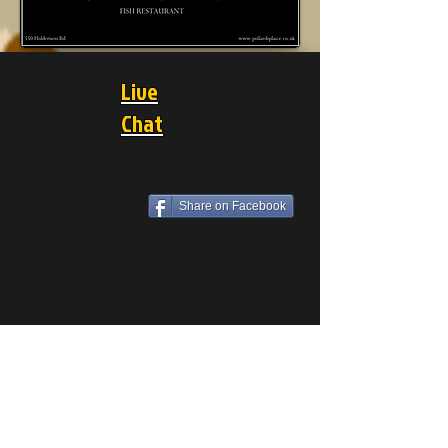
Live
Chat
Share on Facebook