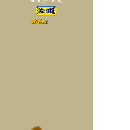
Boxing Academy
INGLE