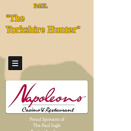
PAUL
"The
Yorkshire Hunter"
Proud Sponsors of
The Paul Ingle