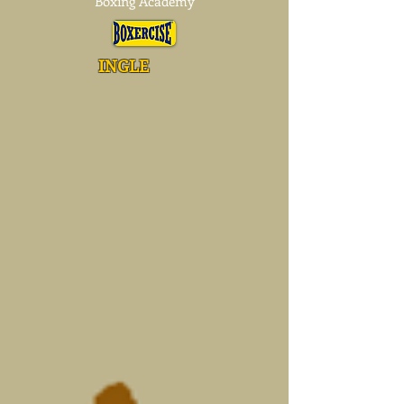
Boxing Academy
INGLE