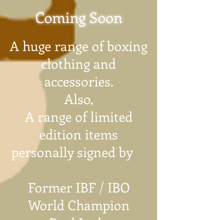
Coming Soon
A huge range of boxing
clothing and
accessories.
Also,
A range of limited
edition items
personally signed by
Former IBF / IBO
World Champion