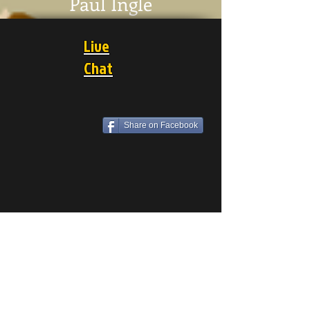
Paul Ingle
Live
Chat
Share on Facebook